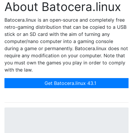
About Batocera.linux
Batocera.linux is an open-source and completely free
retro-gaming distribution that can be copied to a USB
stick or an SD card with the aim of turning any
computer/nano computer into a gaming console
during a game or permanently. Batocera.linux does not
require any modification on your computer. Note that
you must own the games you play in order to comply
with the law.
Get Batocera.linux 43.1