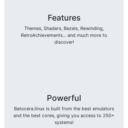
Features
Themes, Shaders, Bezels, Rewinding,
RetroAchievements... and much more to
discover!
Powerful
Batocera.linux is built from the best emulators
and the best cores, giving you access to 250+
systems!