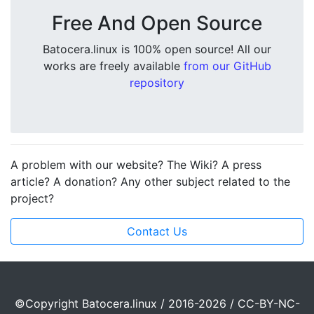
Free And Open Source
Batocera.linux is 100% open source! All our
works are freely available
from our GitHub
repository
A problem with our website? The Wiki? A press
article? A donation? Any other subject related to the
project?
Contact Us
©Copyright Batocera.linux / 2016-2026 / CC-BY-NC-