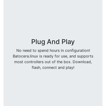
Plug And Play
No need to spend hours in configuration!
Batocera.linux is ready for use, and supports
most controllers out of the box. Download,
flash, connect and play!