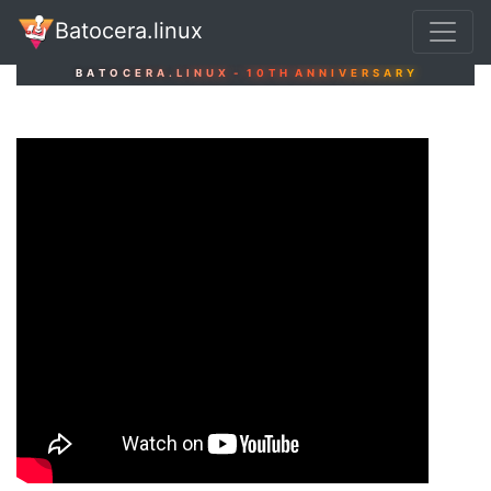
Batocera.linux
B
A
T
O
C
E
R
A
.
L
I
N
U
X
-
1
0
T
H
A
N
N
I
V
E
R
S
A
R
Y